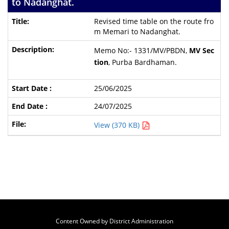
to Nadanghat.
Revised time table on the route fro
m Memari to Nadanghat.
Memo No:- 1331/MV/PBDN,
MV Sec
tion
, Purba Bardhaman.
25/06/2025
24/07/2025
View (370 KB)
Content Owned by District Administration