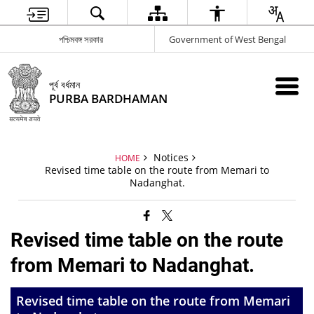
পশ্চিমবঙ্গ সরকার
Government of West Bengal
পূর্ব বর্ধমান
PURBA BARDHAMAN
Notices
HOME
Revised time table on the route from Memari to
Nadanghat.
Revised time table on the route
from Memari to Nadanghat.
Revised time table on the route from Memari