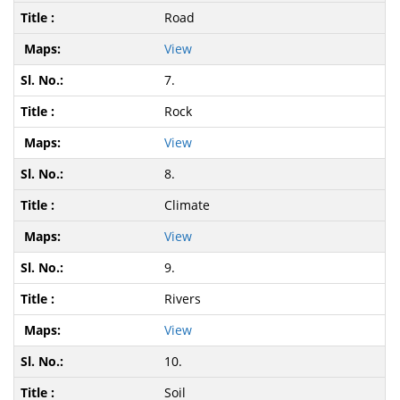
Road
View
7.
Rock
View
8.
Climate
View
9.
Rivers
View
10.
Soil