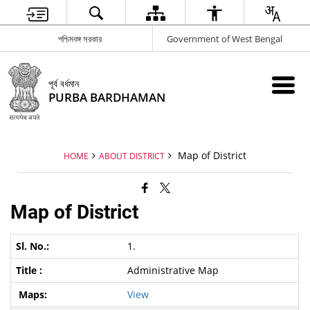
পশ্চিমবঙ্গ সরকার
Government of West Bengal
পূর্ব বর্ধমান
PURBA BARDHAMAN
Map of District
HOME
ABOUT DISTRICT
Map of District
1.
Administrative Map
View