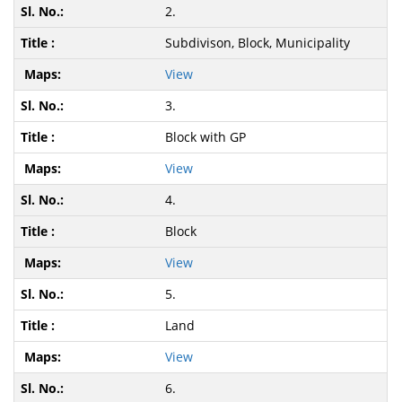
2.
Subdivison, Block, Municipality
View
3.
Block with GP
View
4.
Block
View
5.
Land
View
6.