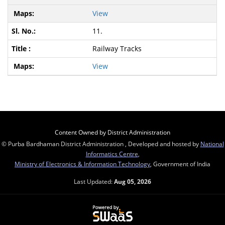
View
11.
Railway Tracks
View
Content Owned by District Administration
© Purba Bardhaman District Administration , Developed and hosted by
National
Informatics Centre
,
Ministry of Electronics & Information Technology
, Government of India
Last Updated:
Aug 05, 2026