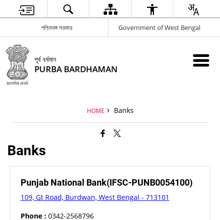
পশ্চিমবঙ্গ সরকার
Government of West Bengal
পূর্ব বর্ধমান
PURBA BARDHAMAN
Banks
HOME
Banks
Punjab National Bank(IFSC-PUNB0054100)
109, Gt Road, Burdwan, West Bengal - 713101
Phone :
0342-2568796