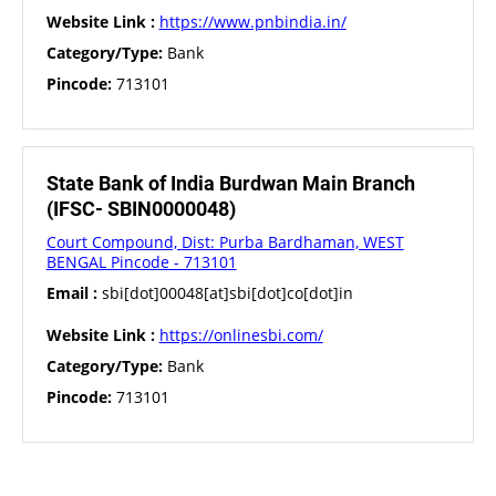
Website Link :
https://www.pnbindia.in/
Category/Type:
Bank
Pincode:
713101
State Bank of India Burdwan Main Branch
(IFSC- SBIN0000048)
Court Compound, Dist: Purba Bardhaman, WEST
BENGAL Pincode - 713101
Email :
sbi[dot]00048[at]sbi[dot]co[dot]in
Website Link :
https://onlinesbi.com/
Category/Type:
Bank
Pincode:
713101