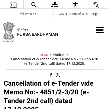
পশ্চিমবঙ্গ সরকার
Government of West Bengal
পূর্ব বর্ধমান
PURBA BARDHAMAN
Notices
HOME
Cancellation of e-Tender vide Memo No:- 4851/2-3/20
(e-Tender 2nd call) dated 17.12.2025.
Cancellation of e-Tender vide
Memo No:- 4851/2-3/20 (e-
Tender 2nd call) dated