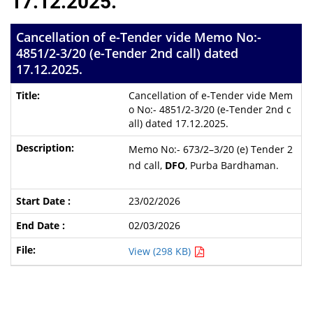
17.12.2025.
Cancellation of e-Tender vide Memo No:-
4851/2-3/20 (e-Tender 2nd call) dated
17.12.2025.
Cancellation of e-Tender vide Mem
o No:- 4851/2-3/20 (e-Tender 2nd c
all) dated 17.12.2025.
Memo No:- 673/2–3/20 (e) Tender 2
nd call,
DFO
, Purba Bardhaman.
23/02/2026
02/03/2026
View (298 KB)