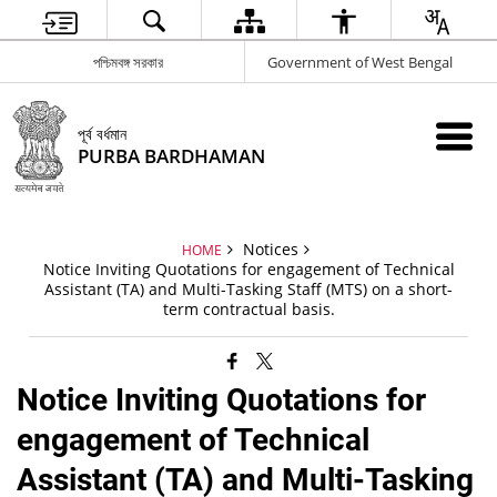
পশ্চিমবঙ্গ সরকার
Government of West Bengal
পূর্ব বর্ধমান
PURBA BARDHAMAN
Notices
HOME
Notice Inviting Quotations for engagement of Technical
Assistant (TA) and Multi-Tasking Staff (MTS) on a short-
term contractual basis.
Notice Inviting Quotations for
engagement of Technical
Assistant (TA) and Multi-Tasking