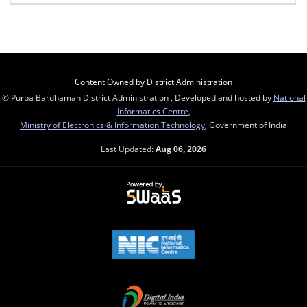
Content Owned by District Administration
© Purba Bardhaman District Administration , Developed and hosted by
National
Informatics Centre
,
Ministry of Electronics & Information Technology
, Government of India
Last Updated:
Aug 06, 2026