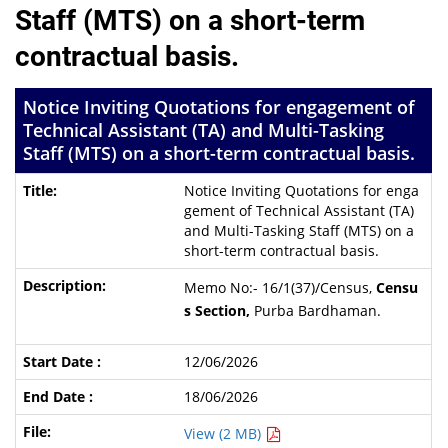
Staff (MTS) on a short-term
contractual basis.
Notice Inviting Quotations for engagement of
Technical Assistant (TA) and Multi-Tasking
Staff (MTS) on a short-term contractual basis.
Notice Inviting Quotations for enga
gement of Technical Assistant (TA)
and Multi-Tasking Staff (MTS) on a
short-term contractual basis.
Memo No:- 16/1(37)/Census,
Censu
s Section,
Purba Bardhaman.
12/06/2026
18/06/2026
View (2 MB)