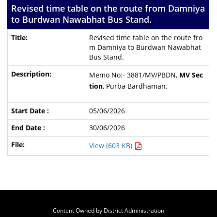
Revised time table on the route from Damniya
to Burdwan Nawabhat Bus Stand.
Revised time table on the route fro
m Damniya to Burdwan Nawabhat
Bus Stand.
Memo No:- 3881/MV/PBDN,
MV Sec
tion
, Purba Bardhaman.
05/06/2026
30/06/2026
View (603 KB)
Content Owned by District Administration