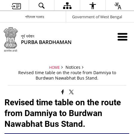
পশ্চিমবঙ্গ সরকার
Government of West Bengal
পূর্ব বর্ধমান
PURBA BARDHAMAN
Notices
HOME
Revised time table on the route from Damniya to
Burdwan Nawabhat Bus Stand.
Revised time table on the route
from Damniya to Burdwan
Nawabhat Bus Stand.